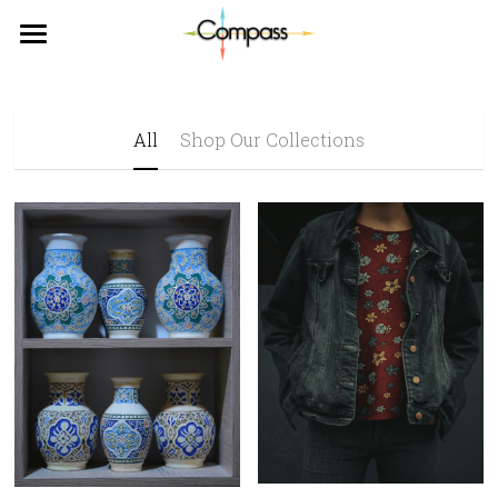
×
STORE CATEGORIES
WELCOME
ABOUT US
All
Shop Our Collections
DONATE
WHY US?
VOLUNTEER
CUSTUMER STORIES