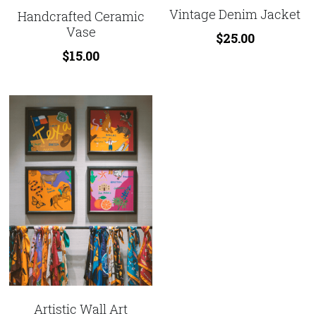
Vintage Denim Jacket
Handcrafted Ceramic
Vase
$25.00
$15.00
Artistic Wall Art